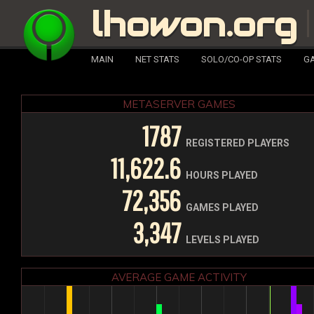
lhowon.org
MAIN
NET STATS
SOLO/CO-OP STATS
GA
METASERVER GAMES
1787
REGISTERED PLAYERS
11,622.6
HOURS PLAYED
72,356
GAMES PLAYED
3,347
LEVELS PLAYED
AVERAGE GAME ACTIVITY