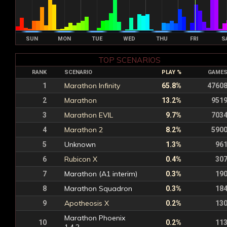
SUN
MON
TUE
WED
THU
FRI
S
TOP SCENARIOS
RANK
SCENARIO
PLAY %
GAME
Marathon Infinity
1
65.8%
4760
Marathon
2
13.2%
951
Marathon EVIL
3
9.7%
703
Marathon 2
4
8.2%
590
Unknown
5
1.3%
96
Rubicon X
6
0.4%
30
Marathon (A1 interim)
7
0.3%
19
Marathon Squadron
8
0.3%
18
Apotheosis X
9
0.2%
13
Marathon Phoenix
10
0.2%
11