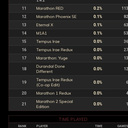
1.4.2
Marathon RED
11
0.2%
11
Marathon Phoenix SE
12
0.1%
8
Eternal X
13
0.1%
6
M1A1
14
0.1%
5
Tempus Irae
15
0.0%
3
Tempus Irae Redux
16
0.0%
2
Mararthon: Yuge
17
0.0%
1
Durandal Done
18
0.0%
1
Different
Tempus Irae Redux
19
0.0%
(Co-op Edit)
Marathon 1 Redux
20
0.0%
Marathon 2 Special
21
0.0%
Edition
TIME PLAYED
RANK
PLAYER
TIME
GAME