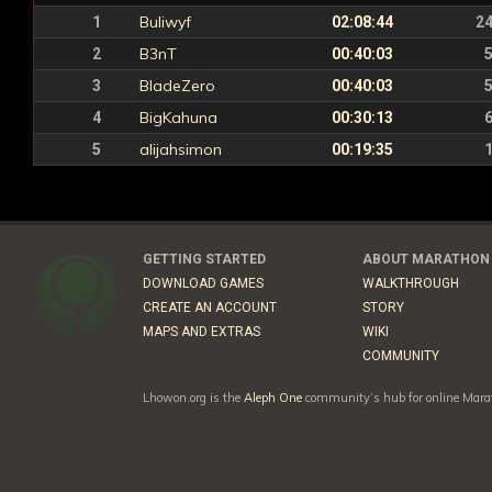
Buliwyf
1
02:08:44
2
B3nT
2
00:40:03
BladeZero
3
00:40:03
BigKahuna
4
00:30:13
alijahsimon
5
00:19:35
GETTING STARTED
ABOUT MARATHON
DOWNLOAD GAMES
WALKTHROUGH
CREATE AN ACCOUNT
STORY
MAPS AND EXTRAS
WIKI
COMMUNITY
Lhowon.org is the
Aleph One
community’s hub for online Marat